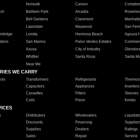
Norwalk
Carson
Compto
ach
Baldwin Park
Arcadia
Roseme
Bell Gardens
Claremont
Manhatt
Lawndale
Maywood
San Fer
ntridge
Lomita
Hermosa Beach
Agoura H
rdens
San Marino
Palos Verdes Estates
Commer
Azusa
City of Industry
Glendor
Whittier
Santa Rosa
Santa Ma
Near Me
RIES WE CARRY
ols
Transformers
Refrigerants
Thermost
Capacitors
Appliances
Inverters
Cassettes
Filters
Sleeves
Coils
Freon
Knobs
VICES
s
Distributors
Wholesalers
Liquidat
Discounts
Financing
Supplier
Supplies
Dealers
Ratings
Sales
Repair
Service