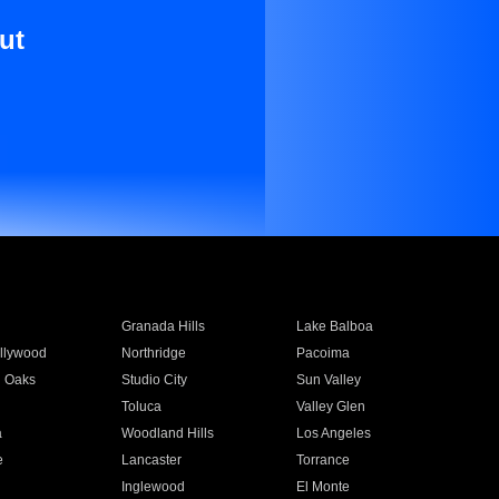
ut
Granada Hills
Lake Balboa
llywood
Northridge
Pacoima
 Oaks
Studio City
Sun Valley
Toluca
Valley Glen
a
Woodland Hills
Los Angeles
e
Lancaster
Torrance
Inglewood
El Monte