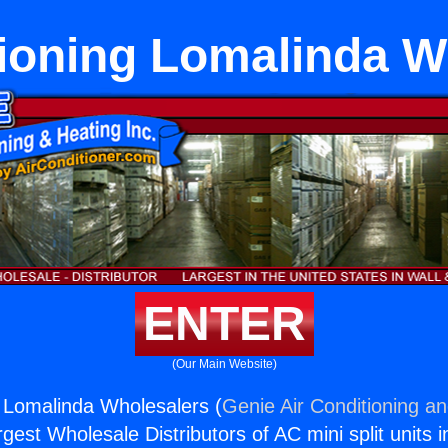
tioning Lomalinda W
ENTER
(Our Main Website)
g Lomalinda Wholesalers (
Genie Air Conditioning an
rgest Wholesale Distributors of AC mini split units i