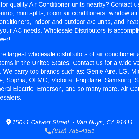
for quality Air Conditioner units nearby? Contact u
pump, mini splits, room air conditioners, window air
onditioners, indoor and outdoor a/c units, and heat
 your AC needs. Wholesale Distributors is accompl
wer!
he largest wholesale distributors of air conditione
stems in the United States. Contact us for a wide va
. We carry top brands such as: Genie Aire, LG, M
ce, Sophia, OLMO, Victoria, Frigidaire, Samsung, 
neral Electric, Emerson, and so many more. Air Con
esalers.
15041 Calvert Street • Van Nuys, CA 91411
(818) 785-4151