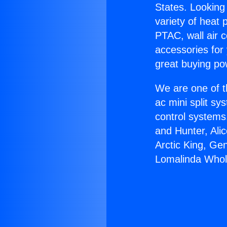
States. Looking 
variety of heat 
PTAC, wall air c
accessories for
great buying po
We are one of t
ac mini split sy
control systems
and Hunter, Ali
Arctic King, Ge
Lomalinda Whol