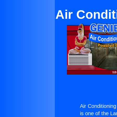
Air Condi
Air Conditionin
is one of the La