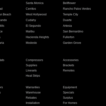
n
Santa Monica
Bellflower
ad
Cerritos
Rancho Palos Verdes
an Beach
West Hollywood
Temple City
nando
Cudahy
Duarte
ills
El Segundo
Artesia
ce
Malibu
San Bernardino
a
Hacienda Heights
Fullerton
ria
Modesto
Garden Grove
ats
Compressors
Accessories
Supplies
Brackets
Linesets
Remotes
Heat Strips
ors
Warranties
Equipment
s
Warehouse
Specials
Rebates
Surplus
Installation
For Homes