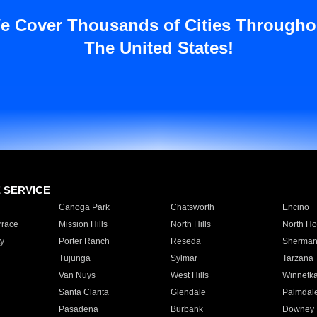
e Cover Thousands of Cities Througho
The United States!
E SERVICE
Canoga Park
Chatsworth
Encino
rrace
Mission Hills
North Hills
North Ho
y
Porter Ranch
Reseda
Sherman
Tujunga
Sylmar
Tarzana
Van Nuys
West Hills
Winnetk
Santa Clarita
Glendale
Palmdal
Pasadena
Burbank
Downey