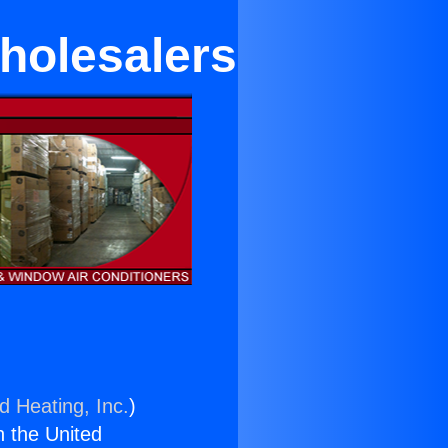
holesalers
d Heating, Inc.
)
n the United