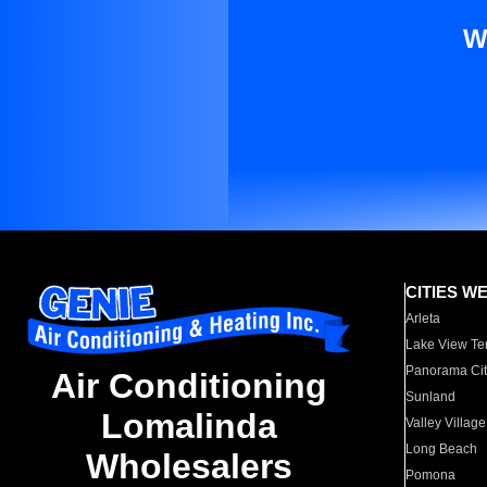
W
CITIES W
Arleta
Lake View Te
Panorama Cit
Air Conditioning
Sunland
Lomalinda
Valley Village
Long Beach
Wholesalers
Pomona