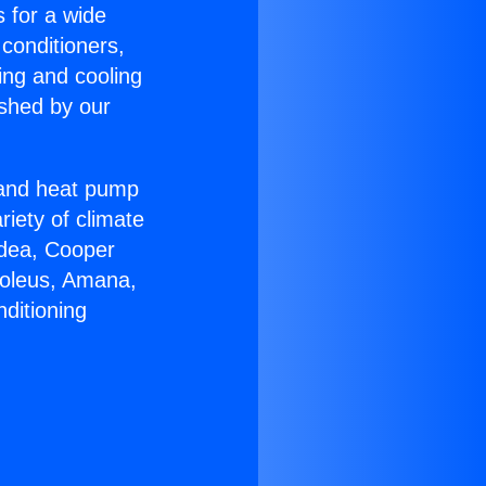
s for a wide
 conditioners,
ing and cooling
ished by our
r and heat pump
riety of climate
idea, Cooper
Soleus, Amana,
ditioning