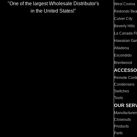
"One of the largest Wholesale Distributor's
West Covina
in the United States!"
Redondo Be
Culver City
Beverly Hills
La Canada Fli
Hawaiian Ga
Altadena
Escondido
Brentwood
ACCESSO
Remote Contr
Condensers
Switches
Tools
OUR SER
Manufacturer
Closeouts
Products
Parts