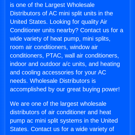
is one of the Largest Wholesale
Distributors of AC mini split units in the
United States. Looking for quality Air
Conditioner units nearby? Contact us for a
wide variety of heat pump, mini splits,
room air conditioners, window air
conditioners, PTAC, wall air conditioners,
indoor and outdoor a/c units, and heating
and cooling accessories for your AC
needs. Wholesale Distributors is
accomplished by our great buying power!
We are one of the largest wholesale
distributors of air conditioner and heat
pump ac mini split systems in the United
States. Contact us for a wide variety of