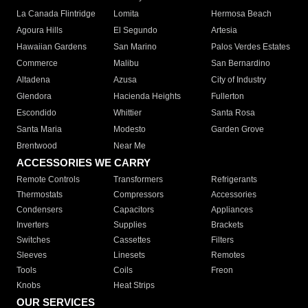
La Canada Flintridge
Lomita
Hermosa Beach
Agoura Hills
El Segundo
Artesia
Hawaiian Gardens
San Marino
Palos Verdes Estates
Commerce
Malibu
San Bernardino
Altadena
Azusa
City of Industry
Glendora
Hacienda Heights
Fullerton
Escondido
Whittier
Santa Rosa
Santa Maria
Modesto
Garden Grove
Brentwood
Near Me
ACCESSORIES WE CARRY
Remote Controls
Transformers
Refrigerants
Thermostats
Compressors
Accessories
Condensers
Capacitors
Appliances
Inverters
Supplies
Brackets
Switches
Cassettes
Filters
Sleeves
Linesets
Remotes
Tools
Coils
Freon
Knobs
Heat Strips
OUR SERVICES