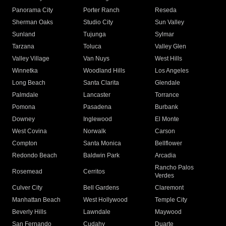
Panorama City
Porter Ranch
Reseda
Sherman Oaks
Studio City
Sun Valley
Sunland
Tujunga
Sylmar
Tarzana
Toluca
Valley Glen
Valley Village
Van Nuys
West Hills
Winnetka
Woodland Hills
Los Angeles
Long Beach
Santa Clarita
Glendale
Palmdale
Lancaster
Torrance
Pomona
Pasadena
Burbank
Downey
Inglewood
El Monte
West Covina
Norwalk
Carson
Compton
Santa Monica
Bellflower
Redondo Beach
Baldwin Park
Arcadia
Rancho Palos
Rosemead
Cerritos
Verdes
Culver City
Bell Gardens
Claremont
Manhattan Beach
West Hollywood
Temple City
Beverly Hills
Lawndale
Maywood
San Fernando
Cudahy
Duarte