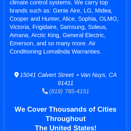
climate control systems. We carry top
brands such as: Genie Aire, LG, Midea,
Cooper and Hunter, Alice, Sophia, OLMO,
Victoria, Frigidaire, Samsung, Soleus,
Amana, Arctic King, General Electric,
Emerson, and so many more. Air
Conditioning Lomalinda Warranties.
15041 Calvert Street • Van Nuys, CA
91411
(818) 785-4151
We Cover Thousands of Cities
Throughout
The United States!