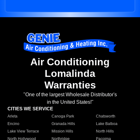
Air Conditioning
Lomalinda
Warranties
"One of the largest Wholesale Distributor's
in the United States!"
CITIES WE SERVICE
Arleta
Canoga Park
Chatsworth
Encino
Granada Hills
Lake Balboa
Lake View Terrace
Mission Hills
North Hills
North Hollywood
Northridge
Pacoima