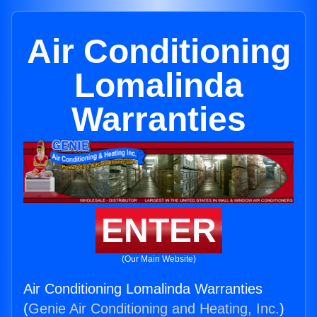
Air Conditioning
Lomalinda
Warranties
ENTER
(Our Main Website)
Air Conditioning Lomalinda Warranties
(
Genie Air Conditioning and Heating, Inc.
)