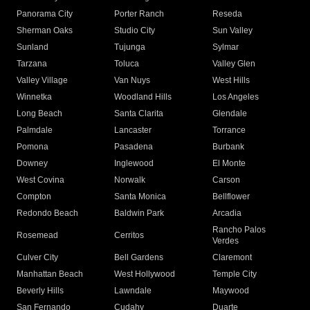
Panorama City
Porter Ranch
Reseda
Sherman Oaks
Studio City
Sun Valley
Sunland
Tujunga
Sylmar
Tarzana
Toluca
Valley Glen
Valley Village
Van Nuys
West Hills
Winnetka
Woodland Hills
Los Angeles
Long Beach
Santa Clarita
Glendale
Palmdale
Lancaster
Torrance
Pomona
Pasadena
Burbank
Downey
Inglewood
El Monte
West Covina
Norwalk
Carson
Compton
Santa Monica
Bellflower
Redondo Beach
Baldwin Park
Arcadia
Rancho Palos
Rosemead
Cerritos
Verdes
Culver City
Bell Gardens
Claremont
Manhattan Beach
West Hollywood
Temple City
Beverly Hills
Lawndale
Maywood
San Fernando
Cudahy
Duarte