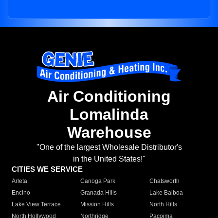
Air Conditioning
Lomalinda
Warehouse
"One of the largest Wholesale Distributor's
in the United States!"
CITIES WE SERVICE
Arleta
Canoga Park
Chatsworth
Encino
Granada Hills
Lake Balboa
Lake View Terrace
Mission Hills
North Hills
North Hollywood
Northridge
Pacoima