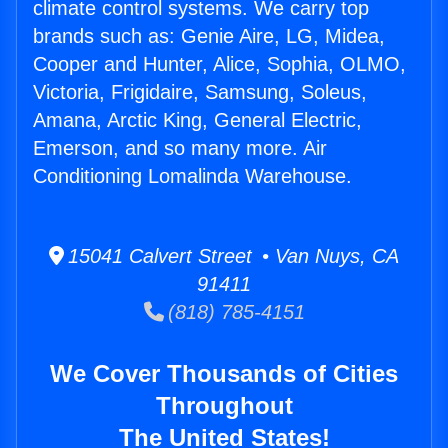
climate control systems. We carry top
brands such as: Genie Aire, LG, Midea,
Cooper and Hunter, Alice, Sophia, OLMO,
Victoria, Frigidaire, Samsung, Soleus,
Amana, Arctic King, General Electric,
Emerson, and so many more. Air
Conditioning Lomalinda Warehouse.
15041 Calvert Street • Van Nuys, CA
91411
(818) 785-4151
We Cover Thousands of Cities
Throughout
The United States!