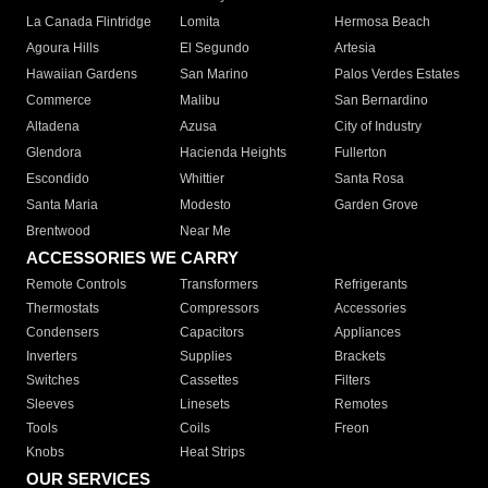
La Canada Flintridge
Lomita
Hermosa Beach
Agoura Hills
El Segundo
Artesia
Hawaiian Gardens
San Marino
Palos Verdes Estates
Commerce
Malibu
San Bernardino
Altadena
Azusa
City of Industry
Glendora
Hacienda Heights
Fullerton
Escondido
Whittier
Santa Rosa
Santa Maria
Modesto
Garden Grove
Brentwood
Near Me
ACCESSORIES WE CARRY
Remote Controls
Transformers
Refrigerants
Thermostats
Compressors
Accessories
Condensers
Capacitors
Appliances
Inverters
Supplies
Brackets
Switches
Cassettes
Filters
Sleeves
Linesets
Remotes
Tools
Coils
Freon
Knobs
Heat Strips
OUR SERVICES