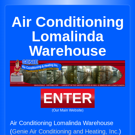
Air Conditioning
Lomalinda
Warehouse
ENTER
(Our Main Website)
Air Conditioning Lomalinda Warehouse
(
Genie Air Conditioning and Heating, Inc.
)