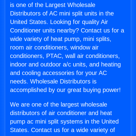
is one of the Largest Wholesale
Distributors of AC mini split units in the
United States. Looking for quality Air
Conditioner units nearby? Contact us for a
wide variety of heat pump, mini splits,
room air conditioners, window air
conditioners, PTAC, wall air conditioners,
indoor and outdoor a/c units, and heating
and cooling accessories for your AC
needs. Wholesale Distributors is
accomplished by our great buying power!
We are one of the largest wholesale
distributors of air conditioner and heat
pump ac mini split systems in the United
States. Contact us for a wide variety of