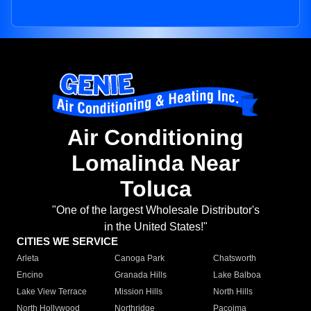
Air Conditioning
Lomalinda Near
Toluca
"One of the largest Wholesale Distributor's
in the United States!"
CITIES WE SERVICE
Arleta
Canoga Park
Chatsworth
Encino
Granada Hills
Lake Balboa
Lake View Terrace
Mission Hills
North Hills
North Hollywood
Northridge
Pacoima