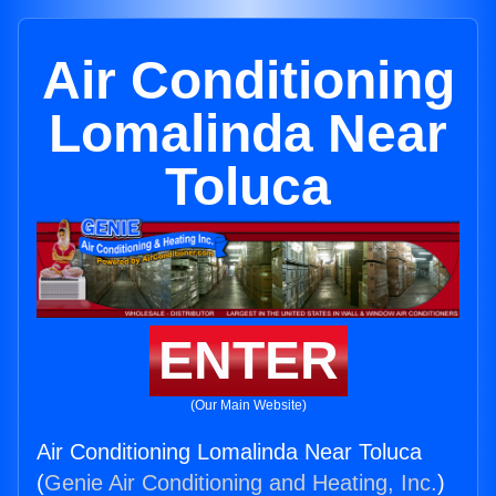
Air Conditioning
Lomalinda Near
Toluca
ENTER
(Our Main Website)
Air Conditioning Lomalinda Near Toluca
(
Genie Air Conditioning and Heating, Inc.
)