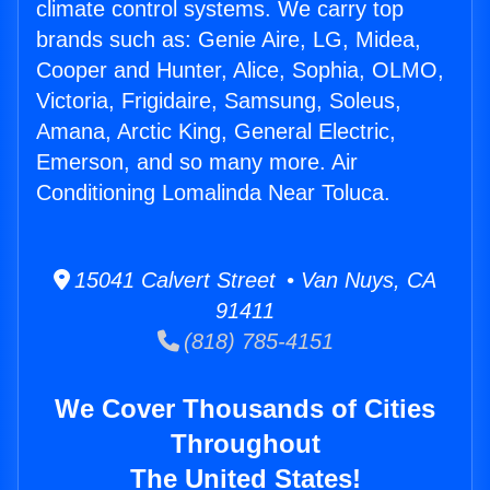
climate control systems. We carry top
brands such as: Genie Aire, LG, Midea,
Cooper and Hunter, Alice, Sophia, OLMO,
Victoria, Frigidaire, Samsung, Soleus,
Amana, Arctic King, General Electric,
Emerson, and so many more. Air
Conditioning Lomalinda Near Toluca.
15041 Calvert Street • Van Nuys, CA
91411
(818) 785-4151
We Cover Thousands of Cities
Throughout
The United States!