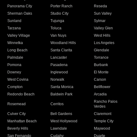
Panorama City
Porter Ranch
Reseda
Sherman Oaks
Studio City
Sun Valley
Sunland
Tujunga
Sylmar
Tarzana
Toluca
Valley Glen
Valley Village
Van Nuys
West Hills
Winnetka
Woodland Hills
Los Angeles
Long Beach
Santa Clarita
Glendale
Palmdale
Lancaster
Torrance
Pomona
Pasadena
Burbank
Downey
Inglewood
El Monte
West Covina
Norwalk
Carson
Compton
Santa Monica
Bellflower
Redondo Beach
Baldwin Park
Arcadia
Rancho Palos
Rosemead
Cerritos
Verdes
Culver City
Bell Gardens
Claremont
Manhattan Beach
West Hollywood
Temple City
Beverly Hills
Lawndale
Maywood
San Fernando
Cudahy
Duarte