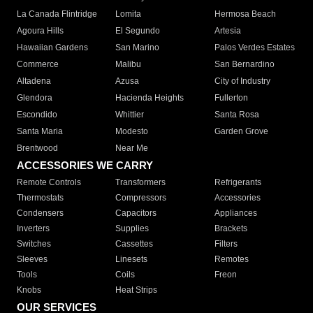
La Canada Flintridge
Lomita
Hermosa Beach
Agoura Hills
El Segundo
Artesia
Hawaiian Gardens
San Marino
Palos Verdes Estates
Commerce
Malibu
San Bernardino
Altadena
Azusa
City of Industry
Glendora
Hacienda Heights
Fullerton
Escondido
Whittier
Santa Rosa
Santa Maria
Modesto
Garden Grove
Brentwood
Near Me
ACCESSORIES WE CARRY
Remote Controls
Transformers
Refrigerants
Thermostats
Compressors
Accessories
Condensers
Capacitors
Appliances
Inverters
Supplies
Brackets
Switches
Cassettes
Filters
Sleeves
Linesets
Remotes
Tools
Coils
Freon
Knobs
Heat Strips
OUR SERVICES