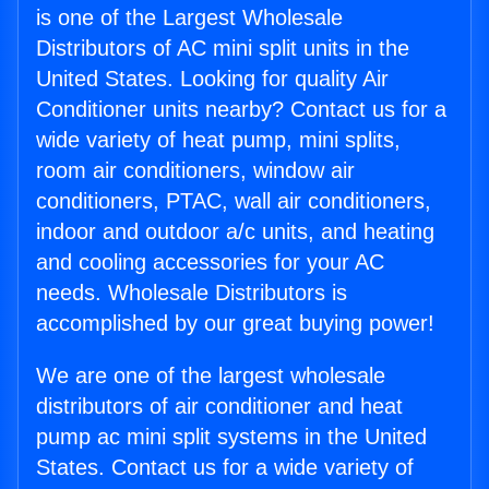
is one of the Largest Wholesale
Distributors of AC mini split units in the
United States. Looking for quality Air
Conditioner units nearby? Contact us for a
wide variety of heat pump, mini splits,
room air conditioners, window air
conditioners, PTAC, wall air conditioners,
indoor and outdoor a/c units, and heating
and cooling accessories for your AC
needs. Wholesale Distributors is
accomplished by our great buying power!
We are one of the largest wholesale
distributors of air conditioner and heat
pump ac mini split systems in the United
States. Contact us for a wide variety of