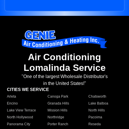
Air Conditioning
Lomalinda Service
"One of the largest Wholesale Distributor's
in the United States!"
CITIES WE SERVICE
Arleta
Canoga Park
Chatsworth
Encino
Granada Hills
Lake Balboa
Lake View Terrace
Mission Hills
North Hills
North Hollywood
Northridge
Pacoima
Panorama City
Porter Ranch
Reseda