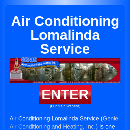
Air Conditioning
Lomalinda
Service
ENTER
(Our Main Website)
Air Conditioning Lomalinda Service (
Genie
Air Conditioning and Heating, Inc.
) is one