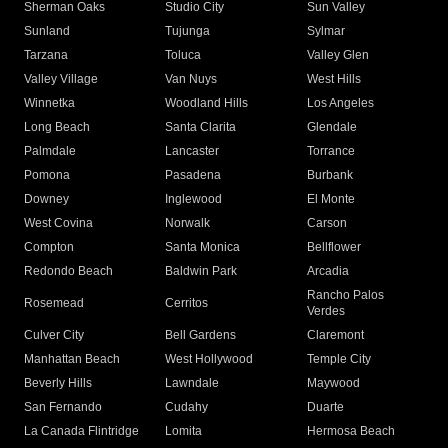
Sherman Oaks
Studio City
Sun Valley
Sunland
Tujunga
Sylmar
Tarzana
Toluca
Valley Glen
Valley Village
Van Nuys
West Hills
Winnetka
Woodland Hills
Los Angeles
Long Beach
Santa Clarita
Glendale
Palmdale
Lancaster
Torrance
Pomona
Pasadena
Burbank
Downey
Inglewood
El Monte
West Covina
Norwalk
Carson
Compton
Santa Monica
Bellflower
Redondo Beach
Baldwin Park
Arcadia
Rancho Palos
Rosemead
Cerritos
Verdes
Culver City
Bell Gardens
Claremont
Manhattan Beach
West Hollywood
Temple City
Beverly Hills
Lawndale
Maywood
San Fernando
Cudahy
Duarte
La Canada Flintridge
Lomita
Hermosa Beach