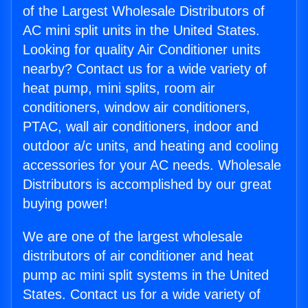
of the Largest Wholesale Distributors of
AC mini split units in the United States.
Looking for quality Air Conditioner units
nearby? Contact us for a wide variety of
heat pump, mini splits, room air
conditioners, window air conditioners,
PTAC, wall air conditioners, indoor and
outdoor a/c units, and heating and cooling
accessories for your AC needs. Wholesale
Distributors is accomplished by our great
buying power!
We are one of the largest wholesale
distributors of air conditioner and heat
pump ac mini split systems in the United
States. Contact us for a wide variety of