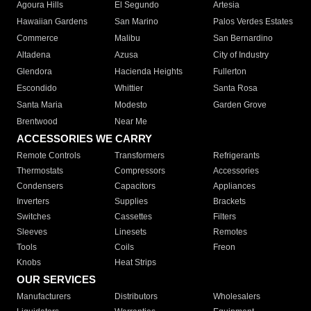
Agoura Hills
El Segundo
Artesia
Hawaiian Gardens
San Marino
Palos Verdes Estates
Commerce
Malibu
San Bernardino
Altadena
Azusa
City of Industry
Glendora
Hacienda Heights
Fullerton
Escondido
Whittier
Santa Rosa
Santa Maria
Modesto
Garden Grove
Brentwood
Near Me
ACCESSORIES WE CARRY
Remote Controls
Transformers
Refrigerants
Thermostats
Compressors
Accessories
Condensers
Capacitors
Appliances
Inverters
Supplies
Brackets
Switches
Cassettes
Filters
Sleeves
Linesets
Remotes
Tools
Coils
Freon
Knobs
Heat Strips
OUR SERVICES
Manufacturers
Distributors
Wholesalers