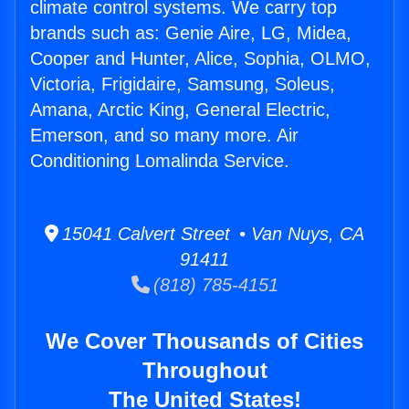
climate control systems. We carry top
brands such as: Genie Aire, LG, Midea,
Cooper and Hunter, Alice, Sophia, OLMO,
Victoria, Frigidaire, Samsung, Soleus,
Amana, Arctic King, General Electric,
Emerson, and so many more. Air
Conditioning Lomalinda Service.
15041 Calvert Street • Van Nuys, CA
91411
(818) 785-4151
We Cover Thousands of Cities
Throughout
The United States!