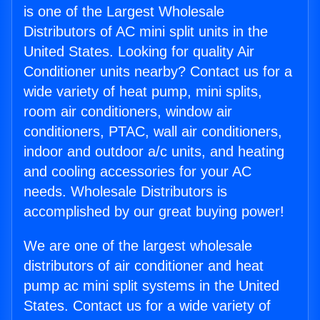
is one of the Largest Wholesale
Distributors of AC mini split units in the
United States. Looking for quality Air
Conditioner units nearby? Contact us for a
wide variety of heat pump, mini splits,
room air conditioners, window air
conditioners, PTAC, wall air conditioners,
indoor and outdoor a/c units, and heating
and cooling accessories for your AC
needs. Wholesale Distributors is
accomplished by our great buying power!
We are one of the largest wholesale
distributors of air conditioner and heat
pump ac mini split systems in the United
States. Contact us for a wide variety of