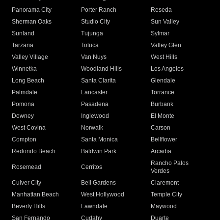
Panorama City
Porter Ranch
Reseda
Sherman Oaks
Studio City
Sun Valley
Sunland
Tujunga
Sylmar
Tarzana
Toluca
Valley Glen
Valley Village
Van Nuys
West Hills
Winnetka
Woodland Hills
Los Angeles
Long Beach
Santa Clarita
Glendale
Palmdale
Lancaster
Torrance
Pomona
Pasadena
Burbank
Downey
Inglewood
El Monte
West Covina
Norwalk
Carson
Compton
Santa Monica
Bellflower
Redondo Beach
Baldwin Park
Arcadia
Rancho Palos
Rosemead
Cerritos
Verdes
Culver City
Bell Gardens
Claremont
Manhattan Beach
West Hollywood
Temple City
Beverly Hills
Lawndale
Maywood
San Fernando
Cudahy
Duarte