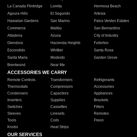
La Canada Flintridge
Lomita
Hermosa Beach
Agoura Hills
El Segundo
Artesia
Hawaiian Gardens
San Marino
Palos Verdes Estates
Commerce
Malibu
San Bernardino
Altadena
Azusa
City of Industry
Glendora
Hacienda Heights
Fullerton
Escondido
Whittier
Santa Rosa
Santa Maria
Modesto
Garden Grove
Brentwood
Near Me
ACCESSORIES WE CARRY
Remote Controls
Transformers
Refrigerants
Thermostats
Compressors
Accessories
Condensers
Capacitors
Appliances
Inverters
Supplies
Brackets
Switches
Cassettes
Filters
Sleeves
Linesets
Remotes
Tools
Coils
Freon
Knobs
Heat Strips
OUR SERVICES