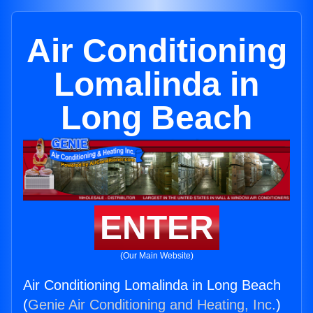
Air Conditioning
Lomalinda in
Long Beach
ENTER
(Our Main Website)
Air Conditioning Lomalinda in Long Beach
(
Genie Air Conditioning and Heating, Inc.
)