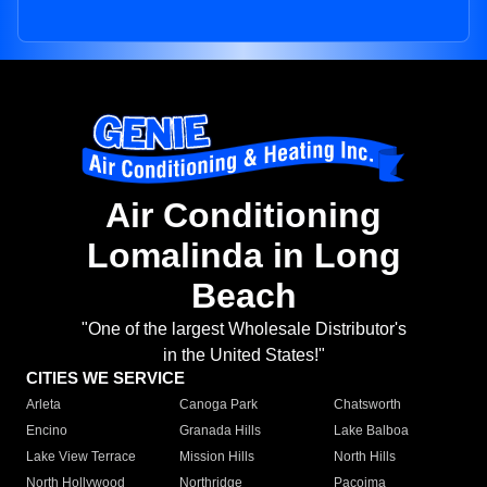
Air Conditioning
Lomalinda in Long
Beach
"One of the largest Wholesale Distributor's
in the United States!"
CITIES WE SERVICE
Arleta
Canoga Park
Chatsworth
Encino
Granada Hills
Lake Balboa
Lake View Terrace
Mission Hills
North Hills
North Hollywood
Northridge
Pacoima