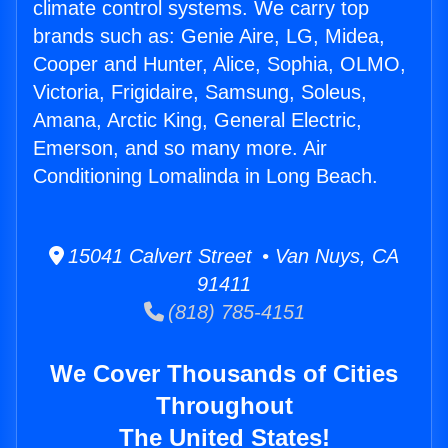
climate control systems. We carry top
brands such as: Genie Aire, LG, Midea,
Cooper and Hunter, Alice, Sophia, OLMO,
Victoria, Frigidaire, Samsung, Soleus,
Amana, Arctic King, General Electric,
Emerson, and so many more. Air
Conditioning Lomalinda in Long Beach.
15041 Calvert Street • Van Nuys, CA
91411
(818) 785-4151
We Cover Thousands of Cities
Throughout
The United States!