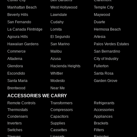
Culver City
Bell Gardens
Claremont
Manhattan Beach
West Hollywood
Temple City
Beverly Hills
Lawndale
Maywood
San Fernando
Cudahy
Duarte
La Canada Flintridge
Lomita
Hermosa Beach
Agoura Hills
El Segundo
Artesia
Hawaiian Gardens
San Marino
Palos Verdes Estates
Commerce
Malibu
San Bernardino
Altadena
Azusa
City of Industry
Glendora
Hacienda Heights
Fullerton
Escondido
Whittier
Santa Rosa
Santa Maria
Modesto
Garden Grove
Brentwood
Near Me
ACCESSORIES WE CARRY
Remote Controls
Transformers
Refrigerants
Thermostats
Compressors
Accessories
Condensers
Capacitors
Appliances
Inverters
Supplies
Brackets
Switches
Cassettes
Filters
Sleeves
Linesets
Remotes