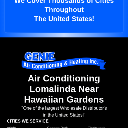
We Cover Thousands of Cities
Throughout
The United States!
Air Conditioning
Lomalinda Near
Hawaiian Gardens
"One of the largest Wholesale Distributor's
in the United States!"
CITIES WE SERVICE