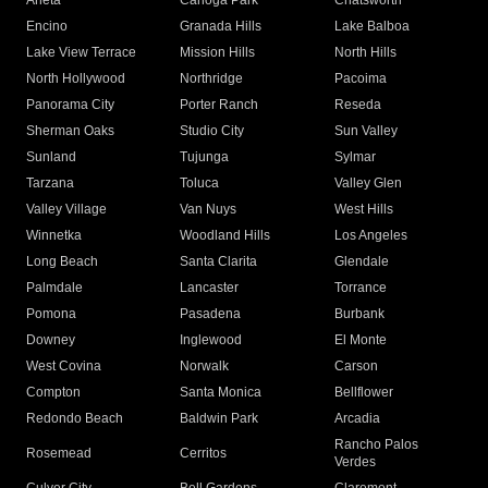
Arleta
Canoga Park
Chatsworth
Encino
Granada Hills
Lake Balboa
Lake View Terrace
Mission Hills
North Hills
North Hollywood
Northridge
Pacoima
Panorama City
Porter Ranch
Reseda
Sherman Oaks
Studio City
Sun Valley
Sunland
Tujunga
Sylmar
Tarzana
Toluca
Valley Glen
Valley Village
Van Nuys
West Hills
Winnetka
Woodland Hills
Los Angeles
Long Beach
Santa Clarita
Glendale
Palmdale
Lancaster
Torrance
Pomona
Pasadena
Burbank
Downey
Inglewood
El Monte
West Covina
Norwalk
Carson
Compton
Santa Monica
Bellflower
Redondo Beach
Baldwin Park
Arcadia
Rancho Palos
Rosemead
Cerritos
Verdes