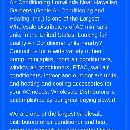
Air Conditioning Lomalinda Near Hawaiian
Gardens (
Genie Air Conditioning and
Heating, Inc.
) is one of the Largest
Wholesale Distributors of AC mini split
units in the United States. Looking for
quality Air Conditioner units nearby?
Contact us for a wide variety of heat
pump, mini splits, room air conditioners,
window air conditioners, PTAC, wall air
conditioners, indoor and outdoor a/c units,
and heating and cooling accessories for
your AC needs. Wholesale Distributors is
accomplished by our great buying power!
We are one of the largest wholesale
distributors of air conditioner and heat