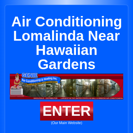
Air Conditioning
Lomalinda Near
Hawaiian
Gardens
ENTER
(Our Main Website)