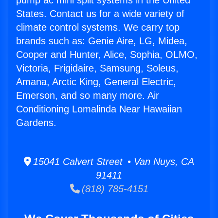
pump ac mini split systems in the United
States. Contact us for a wide variety of
climate control systems. We carry top
brands such as: Genie Aire, LG, Midea,
Cooper and Hunter, Alice, Sophia, OLMO,
Victoria, Frigidaire, Samsung, Soleus,
Amana, Arctic King, General Electric,
Emerson, and so many more. Air
Conditioning Lomalinda Near Hawaiian
Gardens.
15041 Calvert Street • Van Nuys, CA
91411
(818) 785-4151