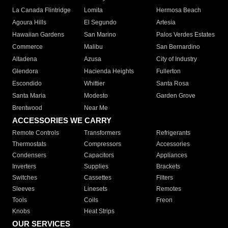
La Canada Flintridge
Lomita
Hermosa Beach
Agoura Hills
El Segundo
Artesia
Hawaiian Gardens
San Marino
Palos Verdes Estates
Commerce
Malibu
San Bernardino
Altadena
Azusa
City of Industry
Glendora
Hacienda Heights
Fullerton
Escondido
Whittier
Santa Rosa
Santa Maria
Modesto
Garden Grove
Brentwood
Near Me
ACCESSORIES WE CARRY
Remote Controls
Transformers
Refrigerants
Thermostats
Compressors
Accessories
Condensers
Capacitors
Appliances
Inverters
Supplies
Brackets
Switches
Cassettes
Filters
Sleeves
Linesets
Remotes
Tools
Coils
Freon
Knobs
Heat Strips
OUR SERVICES