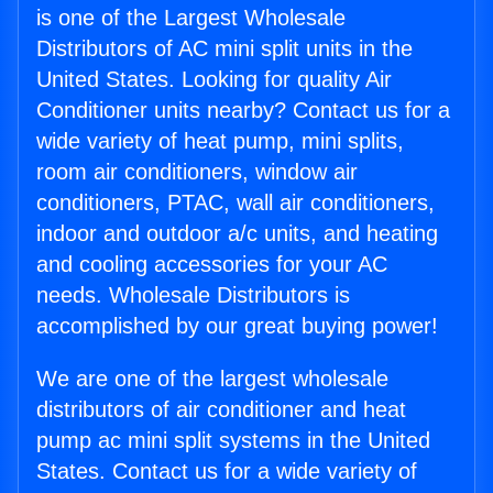
is one of the Largest Wholesale
Distributors of AC mini split units in the
United States. Looking for quality Air
Conditioner units nearby? Contact us for a
wide variety of heat pump, mini splits,
room air conditioners, window air
conditioners, PTAC, wall air conditioners,
indoor and outdoor a/c units, and heating
and cooling accessories for your AC
needs. Wholesale Distributors is
accomplished by our great buying power!
We are one of the largest wholesale
distributors of air conditioner and heat
pump ac mini split systems in the United
States. Contact us for a wide variety of