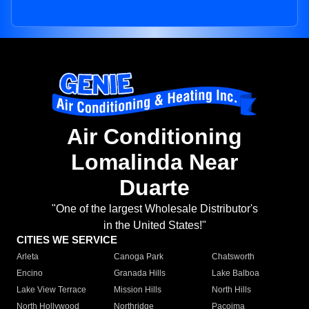
Air Conditioning
Lomalinda Near
Duarte
"One of the largest Wholesale Distributor's
in the United States!"
CITIES WE SERVICE
Arleta
Canoga Park
Chatsworth
Encino
Granada Hills
Lake Balboa
Lake View Terrace
Mission Hills
North Hills
North Hollywood
Northridge
Pacoima