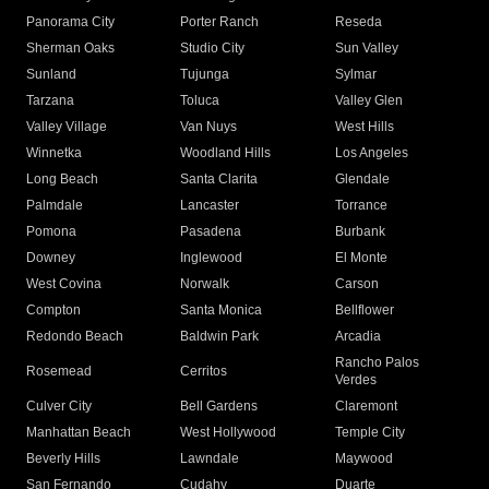
Panorama City
Porter Ranch
Reseda
Sherman Oaks
Studio City
Sun Valley
Sunland
Tujunga
Sylmar
Tarzana
Toluca
Valley Glen
Valley Village
Van Nuys
West Hills
Winnetka
Woodland Hills
Los Angeles
Long Beach
Santa Clarita
Glendale
Palmdale
Lancaster
Torrance
Pomona
Pasadena
Burbank
Downey
Inglewood
El Monte
West Covina
Norwalk
Carson
Compton
Santa Monica
Bellflower
Redondo Beach
Baldwin Park
Arcadia
Rancho Palos
Rosemead
Cerritos
Verdes
Culver City
Bell Gardens
Claremont
Manhattan Beach
West Hollywood
Temple City
Beverly Hills
Lawndale
Maywood
San Fernando
Cudahy
Duarte