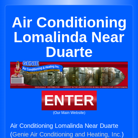
Air Conditioning
Lomalinda Near
Duarte
ENTER
(Our Main Website)
Air Conditioning Lomalinda Near Duarte
(
Genie Air Conditioning and Heating, Inc.
)