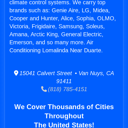
climate control systems. We carry top
brands such as: Genie Aire, LG, Midea,
Cooper and Hunter, Alice, Sophia, OLMO,
Victoria, Frigidaire, Samsung, Soleus,
Amana, Arctic King, General Electric,
Emerson, and so many more. Air
Conditioning Lomalinda Near Duarte.
15041 Calvert Street • Van Nuys, CA
91411
(818) 785-4151
We Cover Thousands of Cities
Throughout
The United States!