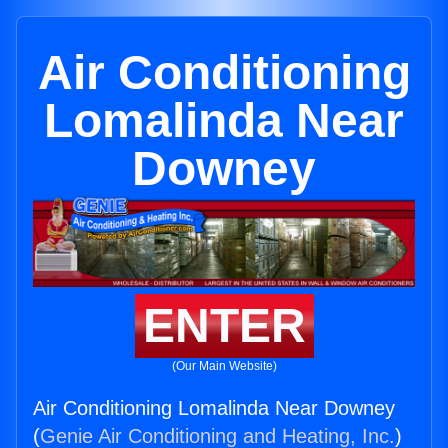
Air Conditioning
Lomalinda Near
Downey
ENTER
(Our Main Website)
Air Conditioning Lomalinda Near Downey
(
Genie Air Conditioning and Heating, Inc.
)