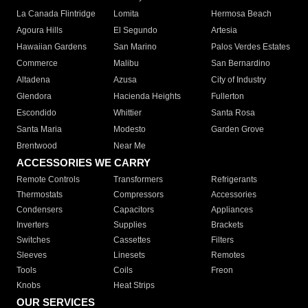
La Canada Flintridge
Lomita
Hermosa Beach
Agoura Hills
El Segundo
Artesia
Hawaiian Gardens
San Marino
Palos Verdes Estates
Commerce
Malibu
San Bernardino
Altadena
Azusa
City of Industry
Glendora
Hacienda Heights
Fullerton
Escondido
Whittier
Santa Rosa
Santa Maria
Modesto
Garden Grove
Brentwood
Near Me
ACCESSORIES WE CARRY
Remote Controls
Transformers
Refrigerants
Thermostats
Compressors
Accessories
Condensers
Capacitors
Appliances
Inverters
Supplies
Brackets
Switches
Cassettes
Filters
Sleeves
Linesets
Remotes
Tools
Coils
Freon
Knobs
Heat Strips
OUR SERVICES