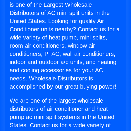
is one of the Largest Wholesale
Distributors of AC mini split units in the
United States. Looking for quality Air
Conditioner units nearby? Contact us for a
wide variety of heat pump, mini splits,
room air conditioners, window air
conditioners, PTAC, wall air conditioners,
indoor and outdoor a/c units, and heating
and cooling accessories for your AC
needs. Wholesale Distributors is
accomplished by our great buying power!
We are one of the largest wholesale
distributors of air conditioner and heat
pump ac mini split systems in the United
States. Contact us for a wide variety of