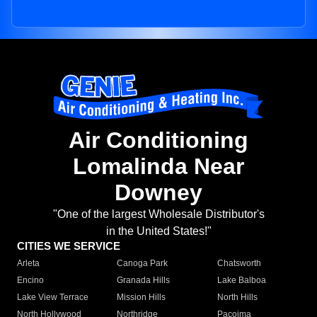
Air Conditioning
Lomalinda Near
Downey
"One of the largest Wholesale Distributor's
in the United States!"
CITIES WE SERVICE
Arleta
Canoga Park
Chatsworth
Encino
Granada Hills
Lake Balboa
Lake View Terrace
Mission Hills
North Hills
North Hollywood
Northridge
Pacoima