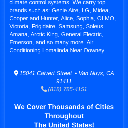
climate control systems. We carry top
brands such as: Genie Aire, LG, Midea,
Cooper and Hunter, Alice, Sophia, OLMO,
Victoria, Frigidaire, Samsung, Soleus,
Amana, Arctic King, General Electric,
Emerson, and so many more. Air
Conditioning Lomalinda Near Downey.
15041 Calvert Street • Van Nuys, CA
91411
(818) 785-4151
We Cover Thousands of Cities
Throughout
The United States!