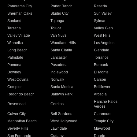
Panorama City
Porter Ranch
Reseda
Sherman Oaks
Studio City
Sun Valley
Sunland
Tujunga
Sylmar
Tarzana
Toluca
Valley Glen
Valley Village
Van Nuys
West Hills
Winnetka
Woodland Hills
Los Angeles
Long Beach
Santa Clarita
Glendale
Palmdale
Lancaster
Torrance
Pomona
Pasadena
Burbank
Downey
Inglewood
El Monte
West Covina
Norwalk
Carson
Compton
Santa Monica
Bellflower
Redondo Beach
Baldwin Park
Arcadia
Rancho Palos
Rosemead
Cerritos
Verdes
Culver City
Bell Gardens
Claremont
Manhattan Beach
West Hollywood
Temple City
Beverly Hills
Lawndale
Maywood
San Fernando
Cudahy
Duarte