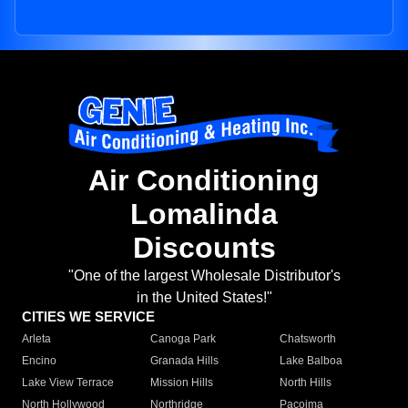
Air Conditioning
Lomalinda
Discounts
"One of the largest Wholesale Distributor's
in the United States!"
CITIES WE SERVICE
Arleta
Canoga Park
Chatsworth
Encino
Granada Hills
Lake Balboa
Lake View Terrace
Mission Hills
North Hills
North Hollywood
Northridge
Pacoima