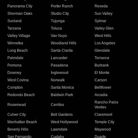
Panorama City
Porter Ranch
Reseda
Sherman Oaks
Studio City
Sun Valley
Sunland
Tujunga
Sylmar
Tarzana
Toluca
Valley Glen
Valley Village
Van Nuys
West Hills
Winnetka
Woodland Hills
Los Angeles
Long Beach
Santa Clarita
Glendale
Palmdale
Lancaster
Torrance
Pomona
Pasadena
Burbank
Downey
Inglewood
El Monte
West Covina
Norwalk
Carson
Compton
Santa Monica
Bellflower
Redondo Beach
Baldwin Park
Arcadia
Rancho Palos
Rosemead
Cerritos
Verdes
Culver City
Bell Gardens
Claremont
Manhattan Beach
West Hollywood
Temple City
Beverly Hills
Lawndale
Maywood
San Fernando
Cudahy
Duarte