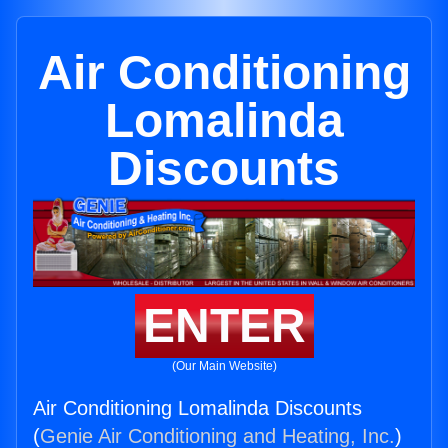
Air Conditioning
Lomalinda
Discounts
ENTER
(Our Main Website)
Air Conditioning Lomalinda Discounts
(
Genie Air Conditioning and Heating, Inc.
)