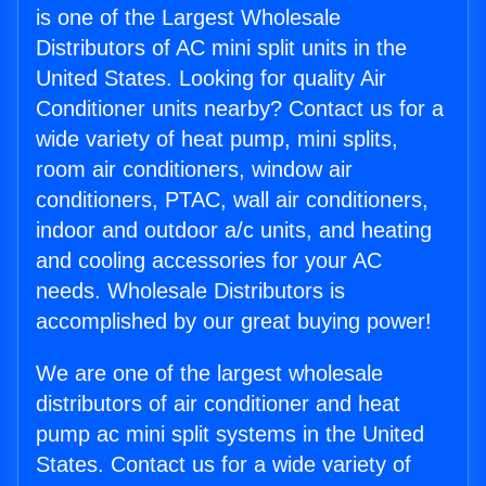
is one of the Largest Wholesale
Distributors of AC mini split units in the
United States. Looking for quality Air
Conditioner units nearby? Contact us for a
wide variety of heat pump, mini splits,
room air conditioners, window air
conditioners, PTAC, wall air conditioners,
indoor and outdoor a/c units, and heating
and cooling accessories for your AC
needs. Wholesale Distributors is
accomplished by our great buying power!
We are one of the largest wholesale
distributors of air conditioner and heat
pump ac mini split systems in the United
States. Contact us for a wide variety of