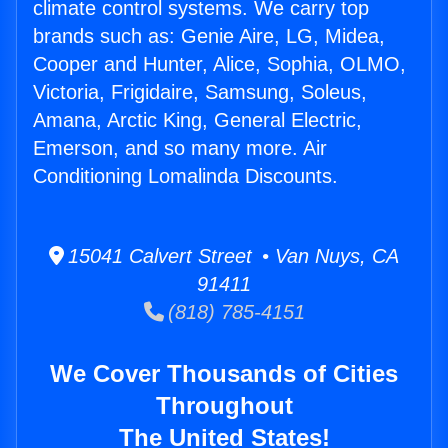
climate control systems. We carry top
brands such as: Genie Aire, LG, Midea,
Cooper and Hunter, Alice, Sophia, OLMO,
Victoria, Frigidaire, Samsung, Soleus,
Amana, Arctic King, General Electric,
Emerson, and so many more. Air
Conditioning Lomalinda Discounts.
15041 Calvert Street • Van Nuys, CA
91411
(818) 785-4151
We Cover Thousands of Cities
Throughout
The United States!