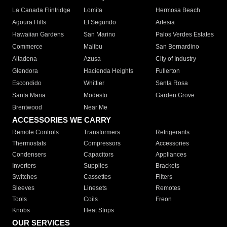
La Canada Flintridge
Lomita
Hermosa Beach
Agoura Hills
El Segundo
Artesia
Hawaiian Gardens
San Marino
Palos Verdes Estates
Commerce
Malibu
San Bernardino
Altadena
Azusa
City of Industry
Glendora
Hacienda Heights
Fullerton
Escondido
Whittier
Santa Rosa
Santa Maria
Modesto
Garden Grove
Brentwood
Near Me
ACCESSORIES WE CARRY
Remote Controls
Transformers
Refrigerants
Thermostats
Compressors
Accessories
Condensers
Capacitors
Appliances
Inverters
Supplies
Brackets
Switches
Cassettes
Filters
Sleeves
Linesets
Remotes
Tools
Coils
Freon
Knobs
Heat Strips
OUR SERVICES