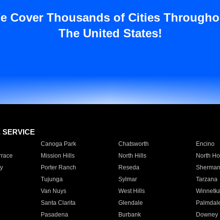
e Cover Thousands of Cities Througho
The United States!
E SERVICE
Canoga Park
Chatsworth
Encino
rrace
Mission Hills
North Hills
North Ho
y
Porter Ranch
Reseda
Sherman
Tujunga
Sylmar
Tarzana
Van Nuys
West Hills
Winnetk
Santa Clarita
Glendale
Palmdal
Pasadena
Burbank
Downey