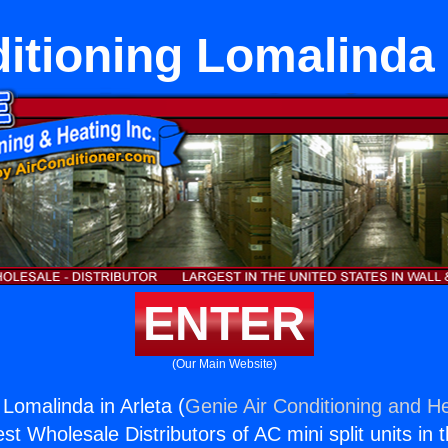
itioning Lomalinda 
ENTER
(Our Main Website)
 Lomalinda in Arleta (
Genie Air Conditioning and He
st Wholesale Distributors of AC mini split units in 