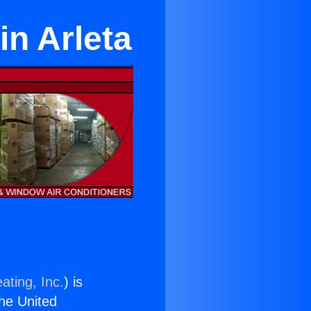
in Arleta
ating, Inc.
) is
the United