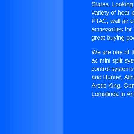
States. Looking 
variety of heat 
PTAC, wall air c
accessories for
great buying po
We are one of t
ac mini split sy
control systems
and Hunter, Ali
Arctic King, Ge
Lomalinda in Arl