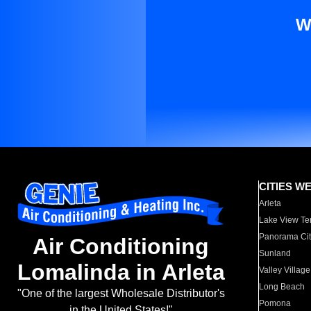
W
CITIES W
Arleta
Lake View Te
Panorama Cit
Air Conditioning
Sunland
Lomalinda in Arleta
Valley Village
Long Beach
"One of the largest Wholesale Distributor's
Pomona
in the United States!"