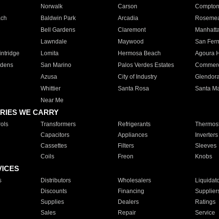
Norwalk
Carson
Compto
ach
Baldwin Park
Arcadia
Roseme
Bell Gardens
Claremont
Manhatt
Lawndale
Maywood
San Fer
ntridge
Lomita
Hermosa Beach
Agoura H
rdens
San Marino
Palos Verdes Estates
Commer
Azusa
City of Industry
Glendor
Whittier
Santa Rosa
Santa Ma
Near Me
RIES WE CARRY
ols
Transformers
Refrigerants
Thermost
Capacitors
Appliances
Inverters
Cassettes
Filters
Sleeves
Coils
Freon
Knobs
VICES
s
Distributors
Wholesalers
Liquidat
Discounts
Financing
Supplier
Supplies
Dealers
Ratings
Sales
Repair
Service