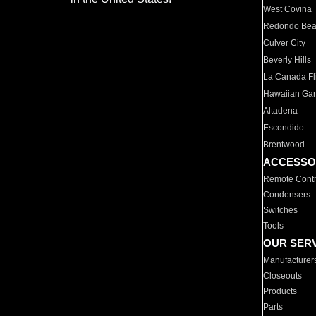
West Covina
Redondo Be
Culver City
Beverly Hills
La Canada Fli
Hawaiian Ga
Altadena
Escondido
Brentwood
ACCESSO
Remote Contr
Condensers
Switches
Tools
OUR SER
Manufacturer
Closeouts
Products
Parts