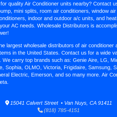
for quality Air Conditioner units nearby? Contact u
pump, mini splits, room air conditioners, window air
onditioners, indoor and outdoor a/c units, and heat
 your AC needs. Wholesale Distributors is accompl
wer!
he largest wholesale distributors of air conditione
stems in the United States. Contact us for a wide va
. We carry top brands such as: Genie Aire, LG, M
ce, Sophia, OLMO, Victoria, Frigidaire, Samsung, 
neral Electric, Emerson, and so many more. Air Con
eta.
15041 Calvert Street • Van Nuys, CA 91411
(818) 785-4151