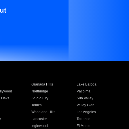
ut
Granada Hills
Lake Balboa
llywood
Northridge
Pacoima
 Oaks
Studio City
Sun Valley
Toluca
Valley Glen
a
Woodland Hills
Los Angeles
e
Lancaster
Torrance
Inglewood
El Monte