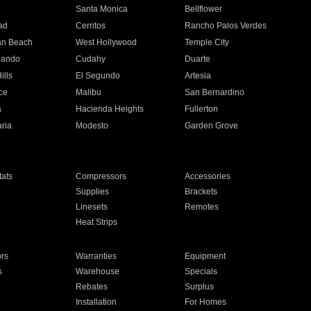
n
Santa Monica
Bellflower
ad
Cerritos
Rancho Palos Verdes
an Beach
West Hollywood
Temple City
nando
Cudahy
Duarte
ills
El Segundo
Artesia
ce
Malibu
San Bernardino
a
Hacienda Heights
Fullerton
ria
Modesto
Garden Grove
ats
Compressors
Accessories
Supplies
Brackets
Linesets
Remotes
Heat Strips
ors
Warranties
Equipment
s
Warehouse
Specials
Rebates
Surplus
Installation
For Homes