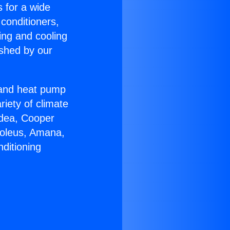
s for a wide
 conditioners,
ing and cooling
ished by our
r and heat pump
riety of climate
idea, Cooper
Soleus, Amana,
ditioning