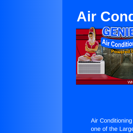
Air Cond
Air Conditioning
one of the Large