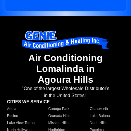
Air Conditioning
Lomalinda in
Agoura Hills
"One of the largest Wholesale Distributor's
in the United States!"
CITIES WE SERVICE
Arleta
Canoga Park
Chatsworth
Encino
Granada Hills
Lake Balboa
Lake View Terrace
Mission Hills
North Hills
North Hollywood
Northridge
Pacoima