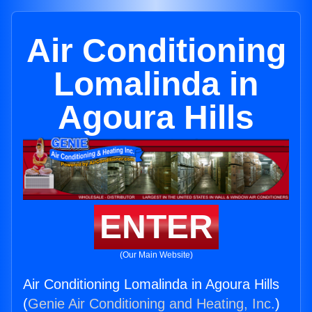
Air Conditioning
Lomalinda in
Agoura Hills
ENTER
(Our Main Website)
Air Conditioning Lomalinda in Agoura Hills
(
Genie Air Conditioning and Heating, Inc.
)