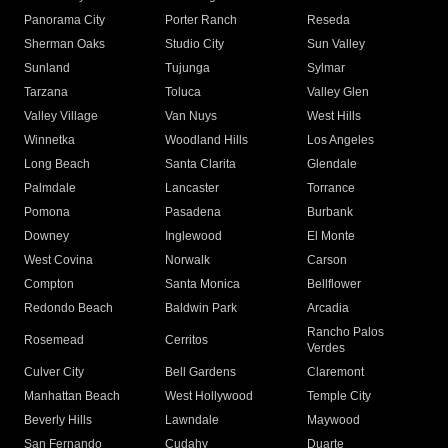
Panorama City
Porter Ranch
Reseda
Sherman Oaks
Studio City
Sun Valley
Sunland
Tujunga
Sylmar
Tarzana
Toluca
Valley Glen
Valley Village
Van Nuys
West Hills
Winnetka
Woodland Hills
Los Angeles
Long Beach
Santa Clarita
Glendale
Palmdale
Lancaster
Torrance
Pomona
Pasadena
Burbank
Downey
Inglewood
El Monte
West Covina
Norwalk
Carson
Compton
Santa Monica
Bellflower
Redondo Beach
Baldwin Park
Arcadia
Rancho Palos
Rosemead
Cerritos
Verdes
Culver City
Bell Gardens
Claremont
Manhattan Beach
West Hollywood
Temple City
Beverly Hills
Lawndale
Maywood
San Fernando
Cudahy
Duarte