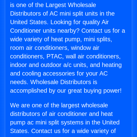
is one of the Largest Wholesale
Distributors of AC mini split units in the
United States. Looking for quality Air
Conditioner units nearby? Contact us for a
wide variety of heat pump, mini splits,
room air conditioners, window air
conditioners, PTAC, wall air conditioners,
indoor and outdoor a/c units, and heating
and cooling accessories for your AC
needs. Wholesale Distributors is
accomplished by our great buying power!
We are one of the largest wholesale
distributors of air conditioner and heat
pump ac mini split systems in the United
States. Contact us for a wide variety of