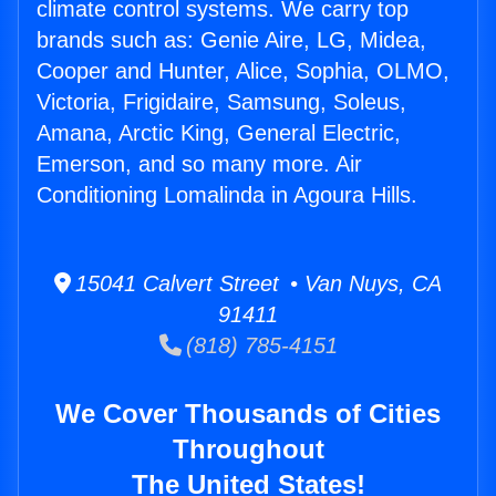
climate control systems. We carry top
brands such as: Genie Aire, LG, Midea,
Cooper and Hunter, Alice, Sophia, OLMO,
Victoria, Frigidaire, Samsung, Soleus,
Amana, Arctic King, General Electric,
Emerson, and so many more. Air
Conditioning Lomalinda in Agoura Hills.
15041 Calvert Street • Van Nuys, CA
91411
(818) 785-4151
We Cover Thousands of Cities
Throughout
The United States!