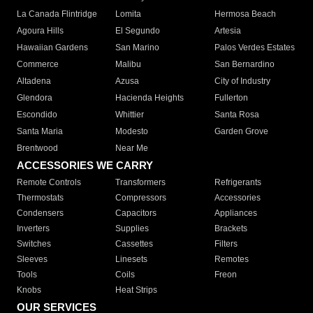
La Canada Flintridge
Lomita
Hermosa Beach
Agoura Hills
El Segundo
Artesia
Hawaiian Gardens
San Marino
Palos Verdes Estates
Commerce
Malibu
San Bernardino
Altadena
Azusa
City of Industry
Glendora
Hacienda Heights
Fullerton
Escondido
Whittier
Santa Rosa
Santa Maria
Modesto
Garden Grove
Brentwood
Near Me
ACCESSORIES WE CARRY
Remote Controls
Transformers
Refrigerants
Thermostats
Compressors
Accessories
Condensers
Capacitors
Appliances
Inverters
Supplies
Brackets
Switches
Cassettes
Filters
Sleeves
Linesets
Remotes
Tools
Coils
Freon
Knobs
Heat Strips
OUR SERVICES